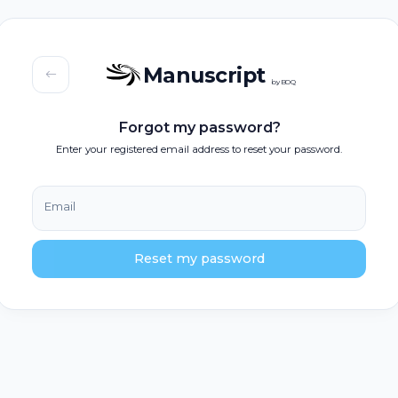
Manuscript
by BOQ
Forgot my password?
Enter your registered email address to reset your password.
Email
Reset my password